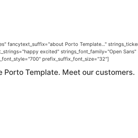
es" fancytext_suffix="about Porto Template..." strings_tic
t_strings="happy excited" strings_font_family="Open Sans"
_font_style="700" prefix_suffix_font_size="32"]
e Porto Template. Meet our customers.