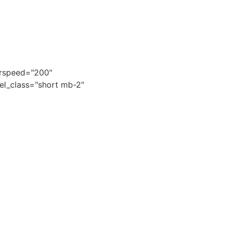
kerspeed="200"
 el_class="short mb-2"