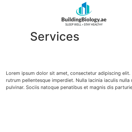
Services
Lorem ipsum dolor sit amet, consectetur adipiscing elit.
rutrum pellentesque imperdiet. Nulla lacinia iaculis null
pulvinar. Sociis natoque penatibus et magnis dis parturi