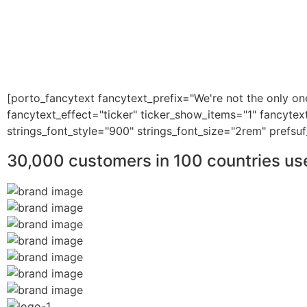
[porto_fancytext fancytext_prefix="We're not the only on
fancytext_effect="ticker" ticker_show_items="1" fancytex
strings_font_style="900" strings_font_size="2rem" prefsuf
30,000 customers in 100 countries us