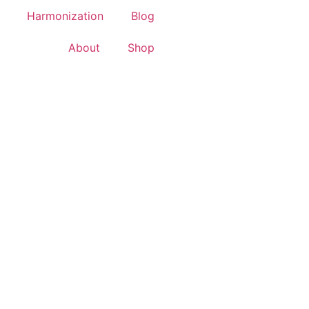
Harmonization
Blog
About
Shop