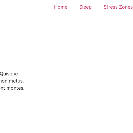
Home
Sleep
Stress Zones
 Quisque
a non
metus.
ent montes.