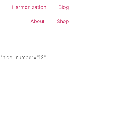
Harmonization
Blog
About
Shop
="hide" number="12"