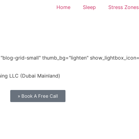
Home
Sleep
Stress Zones
="blog-grid-small" thumb_bg="lighten" show_lightbox_icon
hing LLC (Dubai Mainland)
» Book A Free Call