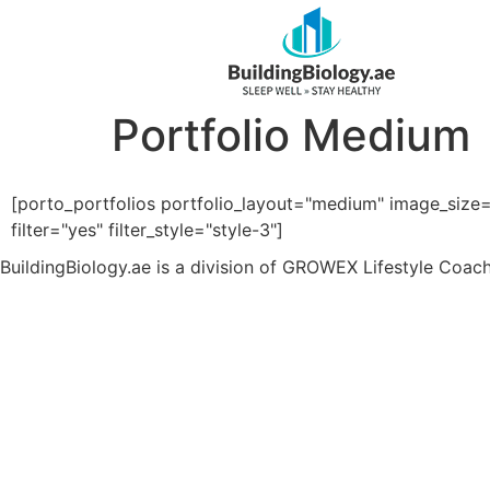
Portfolio Medium
[porto_portfolios portfolio_layout="medium" image_size
filter="yes" filter_style="style-3"]
BuildingBiology.ae is a division of GROWEX Lifestyle Coac