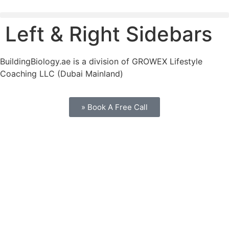
Left & Right Sidebars
BuildingBiology.ae is a division of GROWEX Lifestyle
Coaching LLC (Dubai Mainland)
» Book A Free Call