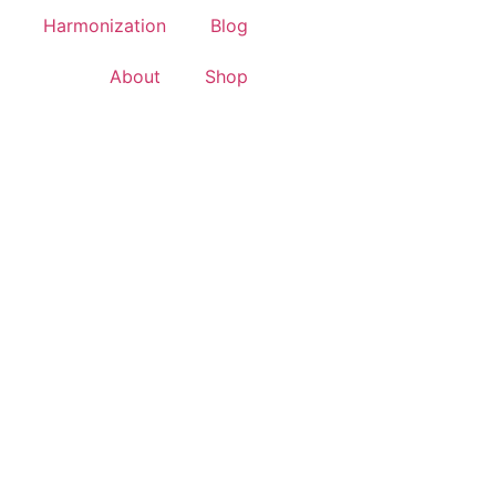
Harmonization
Blog
About
Shop