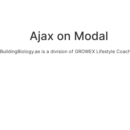
Ajax on Modal
BuildingBiology.ae is a division of GROWEX Lifestyle Coac