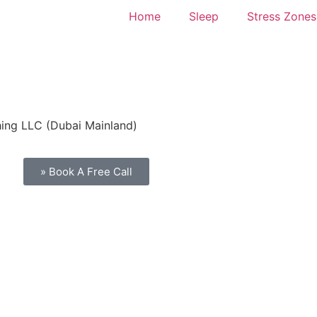
Home
Sleep
Stress Zones
hing LLC (Dubai Mainland)
» Book A Free Call