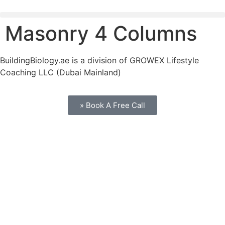
Masonry 4 Columns
BuildingBiology.ae is a division of GROWEX Lifestyle
Coaching LLC (Dubai Mainland)
» Book A Free Call