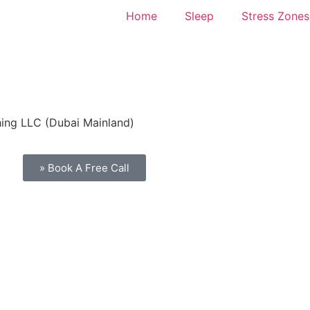
Home
Sleep
Stress Zones
hing LLC (Dubai Mainland)
» Book A Free Call