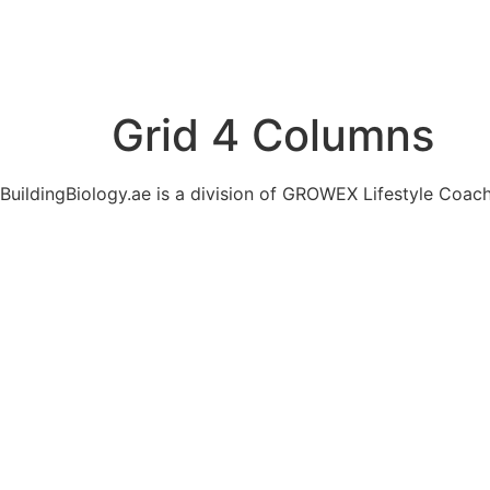
Grid 4 Columns
BuildingBiology.ae is a division of GROWEX Lifestyle Coac