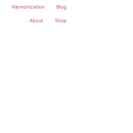
Harmonization
Blog
About
Shop