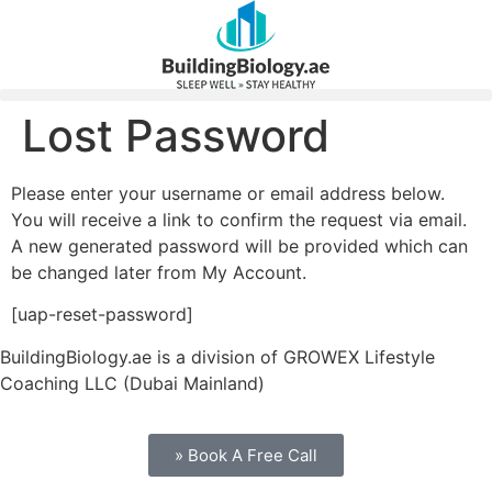
Lost Password
Please enter your username or email address below.
You will receive a link to confirm the request via email.
A new generated password will be provided which can
be changed later from My Account.
[uap-reset-password]
BuildingBiology.ae is a division of GROWEX Lifestyle
Coaching LLC (Dubai Mainland)
» Book A Free Call