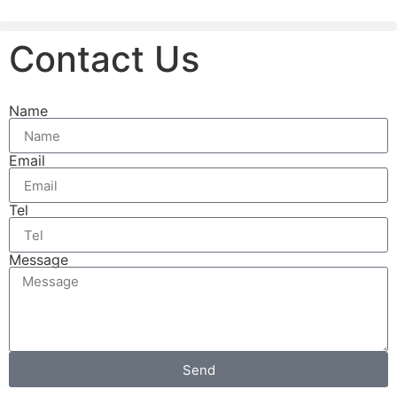
Contact Us
Name
Email
Tel
Message
Send