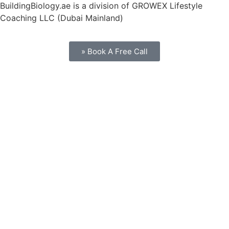
BuildingBiology.ae is a division of GROWEX Lifestyle
Coaching LLC (Dubai Mainland)
» Book A Free Call