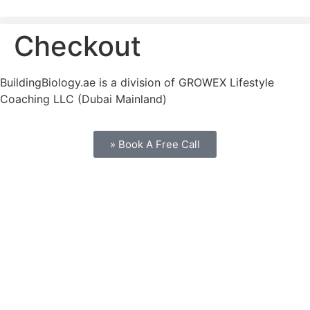
Checkout
BuildingBiology.ae is a division of GROWEX Lifestyle
Coaching LLC (Dubai Mainland)
» Book A Free Call