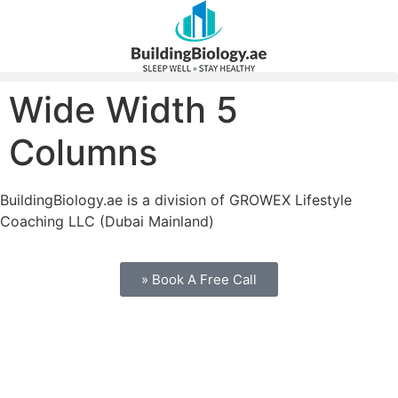
Wide Width 5
Columns
BuildingBiology.ae is a division of GROWEX Lifestyle
Coaching LLC (Dubai Mainland)
» Book A Free Call