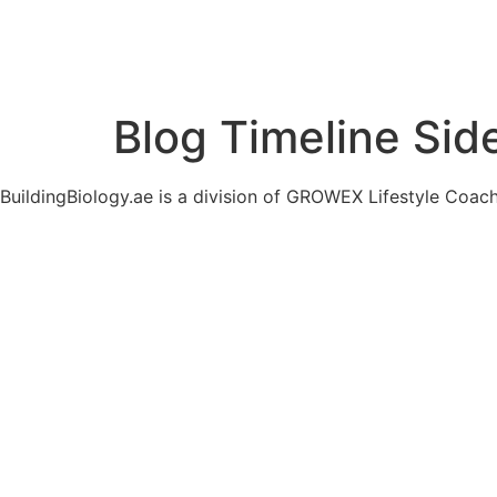
Blog Timeline Sid
BuildingBiology.ae is a division of GROWEX Lifestyle Coac