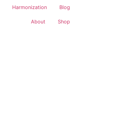
Harmonization
Blog
About
Shop