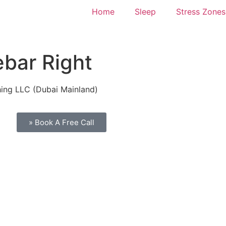
Home
Sleep
Stress Zones
ebar Right
hing LLC (Dubai Mainland)
» Book A Free Call